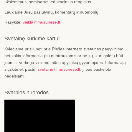
užsiėmimus, seminarus, edukacinius renginius.
Laukiame Jūsų pasiūlymų, komentarų ir nuomonių.
Rašykite:
veikla@musuriese.lt
Svetainę kurkime kartu!
Kviečiame prisijungti prie Riešės interneto svetainės pagyvinimo
bet kokia informacija (su nuotraukomis ar be jų), kuri galėtų būti
įdomi ir vertinga visiems mūsų apylinkių gyventojams. Informaciją
siųskite el. paštu:
svetaine@musuriese.lt
, ji bus paskelbta
nedelsiant.
Svarbios nuorodos