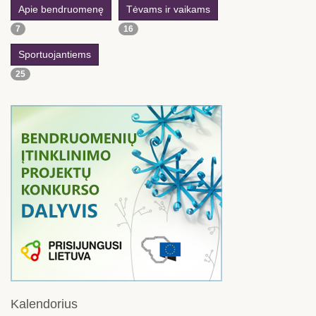
Apie bendruomenę
Tėvams ir vaikams
7
16
Sportuojantiems
25
Kalendorius