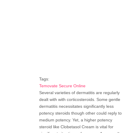
Tags:
Temovate Secure Online
Several varieties of dermatitis are regularly
dealt with with corticosteroids. Some gentle
dermatitis necessitates significantly less
potency steroids though other could reply to
medium potency. Yet, a higher potency
steroid like Clobetasol Cream is vital for