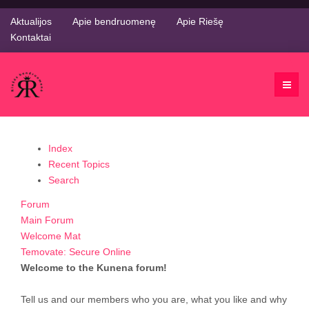
Aktualijos
Apie bendruomenę
Apie Riešę
Kontaktai
Index
Recent Topics
Search
Forum
Main Forum
Welcome Mat
Temovate: Secure Online
Welcome to the Kunena forum!
Tell us and our members who you are, what you like and why