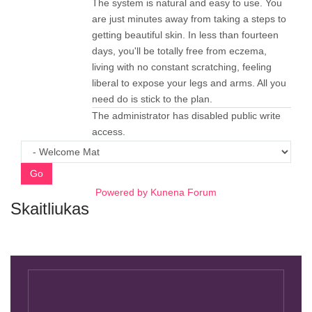
The system is natural and easy to use. You
are just minutes away from taking a steps to
getting beautiful skin. In less than fourteen
days, you'll be totally free from eczema,
living with no constant scratching, feeling
liberal to expose your legs and arms. All you
need do is stick to the plan.
The administrator has disabled public write
access.
Go
Powered by
Kunena Forum
Skaitliukas