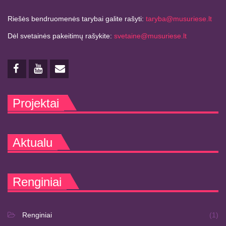
Riešės bendruomenės tarybai galite rašyti:
taryba@musuriese.lt
Dėl svetainės pakeitimų rašykite:
svetaine@musuriese.lt
Projektai
Aktualu
Renginiai
Renginiai
(1)