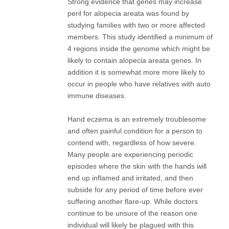
Strong evidence that genes may increase
peril for alopecia areata was found by
studying families with two or more affected
members. This study identified a minimum of
4 regions inside the genome which might be
likely to contain alopecia areata genes. In
addition it is somewhat more more likely to
occur in people who have relatives with auto
immune diseases.
Hand eczema is an extremely troublesome
and often painful condition for a person to
contend with, regardless of how severe.
Many people are experiencing periodic
episodes where the skin with the hands will
end up inflamed and irritated, and then
subside for any period of time before ever
suffering another flare-up. While doctors
continue to be unsure of the reason one
individual will likely be plagued with this