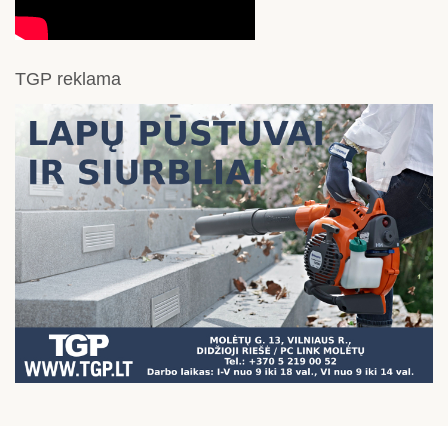
TGP reklama