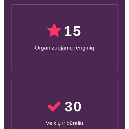
15
Organizuojamų renginių
30
Veiklų ir būrelių