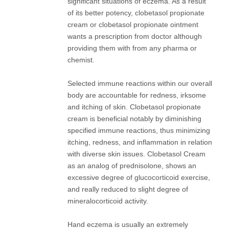
significant situations of eczema. As a result
of its better potency, clobetasol propionate
cream or clobetasol propionate ointment
wants a prescription from doctor although
providing them with from any pharma or
chemist.
Selected immune reactions within our overall
body are accountable for redness, irksome
and itching of skin. Clobetasol propionate
cream is beneficial notably by diminishing
specified immune reactions, thus minimizing
itching, redness, and inflammation in relation
with diverse skin issues. Clobetasol Cream
as an analog of prednisolone, shows an
excessive degree of glucocorticoid exercise,
and really reduced to slight degree of
mineralocorticoid activity.
Hand eczema is usually an extremely