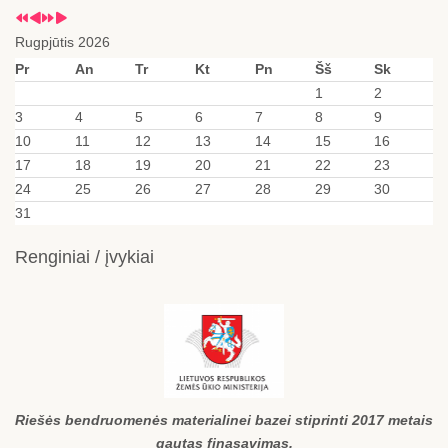
Rugpjūtis 2026
Pr
An
Tr
Kt
Pn
Šš
Sk
1
2
3
4
5
6
7
8
9
10
11
12
13
14
15
16
17
18
19
20
21
22
23
24
25
26
27
28
29
30
31
Renginiai / įvykiai
Riešės bendruomenės materialinei bazei stiprinti 2017 metais
gautas finasavimas.