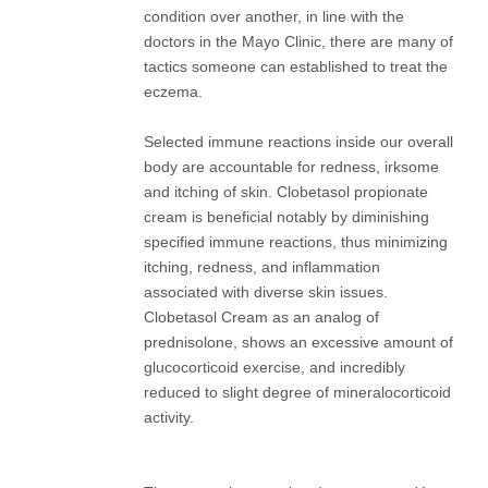
condition over another, in line with the
doctors in the Mayo Clinic, there are many of
tactics someone can established to treat the
eczema.
Selected immune reactions inside our overall
body are accountable for redness, irksome
and itching of skin. Clobetasol propionate
cream is beneficial notably by diminishing
specified immune reactions, thus minimizing
itching, redness, and inflammation
associated with diverse skin issues.
Clobetasol Cream as an analog of
prednisolone, shows an excessive amount of
glucocorticoid exercise, and incredibly
reduced to slight degree of mineralocorticoid
activity.