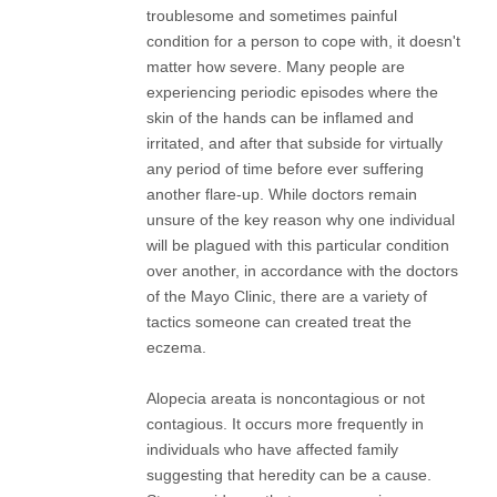
troublesome and sometimes painful
condition for a person to cope with, it doesn't
matter how severe. Many people are
experiencing periodic episodes where the
skin of the hands can be inflamed and
irritated, and after that subside for virtually
any period of time before ever suffering
another flare-up. While doctors remain
unsure of the key reason why one individual
will be plagued with this particular condition
over another, in accordance with the doctors
of the Mayo Clinic, there are a variety of
tactics someone can created treat the
eczema.
Alopecia areata is noncontagious or not
contagious. It occurs more frequently in
individuals who have affected family
suggesting that heredity can be a cause.