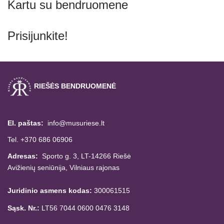
Kartu su bendruomene
Prisijunkite!
RIEŠĖS BENDRUOMENĖ
El. paštas:
info@musuriese.lt
Tel. +370 686 06906
Adresas:
Sporto g. 3, LT-14266
Riešė
Avižienių seniūnija,
Vilniaus rajonas
Juridinio asmens kodas:
300061515
Sąsk. Nr.:
LT56 7044 0600 0476 3148