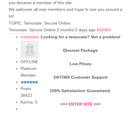
you became a member of this site.
We welcome all new members and hope to see you around a
lot!
TOPIC: Temovate: Secure Online
Temovate: Secure Online
2 months 5 days ago
#10364
crabsnext
Looking for a temovate? Not a problem!
Discreet Package
OFFLINE
Low Prices
Platinum
Member
24/7/365 Customer Support
Posts:
100% Satisfaction Guaranteed.
38422
Karma: 0
>>>
ENTER SITE
<<<