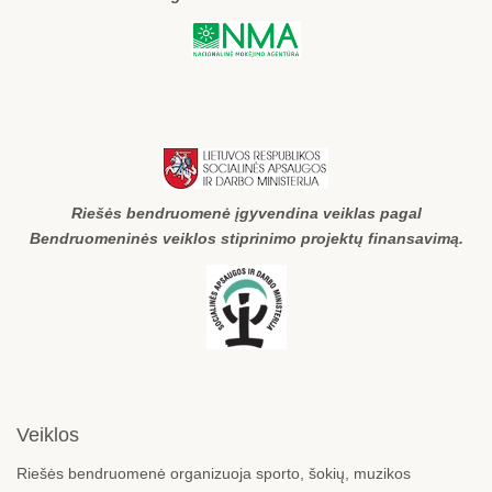
Riešės bendruomenė įgyvendina veiklas pagal
Bendruomeninės veiklos stiprinimo projektų finansavimą.
Veiklos
Riešės bendruomenė organizuoja sporto, šokių, muzikos