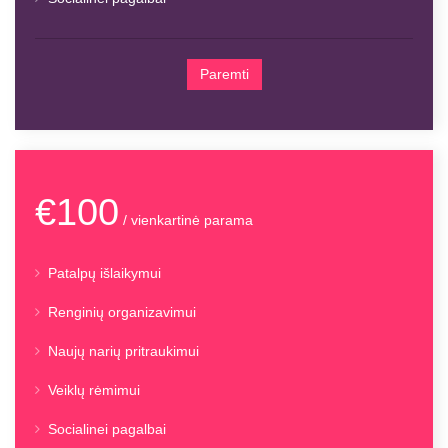
Paremti
€100
/ vienkartinė parama
Patalpų išlaikymui
Renginių organizavimui
Naujų narių pritraukimui
Veiklų rėmimui
Socialinei pagalbai