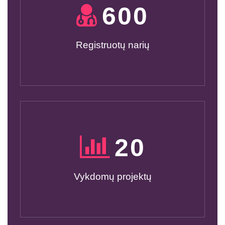
600
Registruotų narių
20
Vykdomų projektų