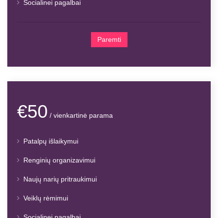
Socialinei pagalbai
Paremti
€50
/ vienkartinė parama
Patalpų išlaikymui
Renginių organizavimui
Naujų narių pritraukimui
Veiklų rėmimui
Socialinei pagalbai