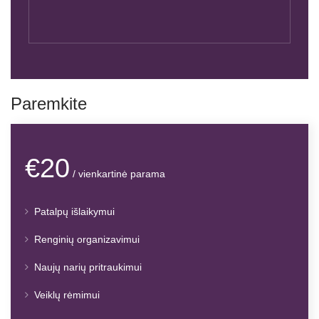
Paremkite
€20
/ vienkartinė parama
Patalpų išlaikymui
Renginių organizavimui
Naujų narių pritraukimui
Veiklų rėmimui