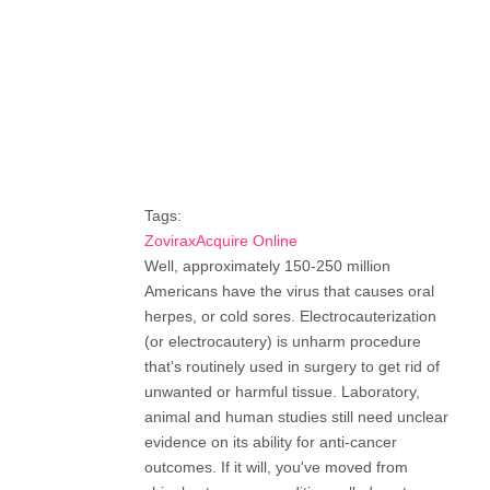
Tags:
ZoviraxAcquire Online
Well, approximately 150-250 million
Americans have the virus that causes oral
herpes, or cold sores. Electrocauterization
(or electrocautery) is unharm procedure
that's routinely used in surgery to get rid of
unwanted or harmful tissue. Laboratory,
animal and human studies still need unclear
evidence on its ability for anti-cancer
outcomes. If it will, you've moved from