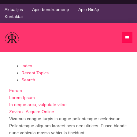
Aktualijos
Apie bendruomenę
Apie Riešę
Kontaktai
Index
Recent Topics
Search
Forum
Lorem Ipsum
In neque arcu, vulputate vitae
Zovirax: Acquire Online
Vivamus congue turpis in augue pellentesque scelerisque.
Pellentesque aliquam laoreet sem nec ultrices. Fusce blandit
nunc vehicula massa vehicula tincidunt.