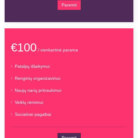
Paremti
€100
/ vienkartinė parama
Patalpų išlaikymui
Renginių organizavimui
Naujų narių pritraukimui
Veiklų rėmimui
Socialinei pagalbai
Paremti