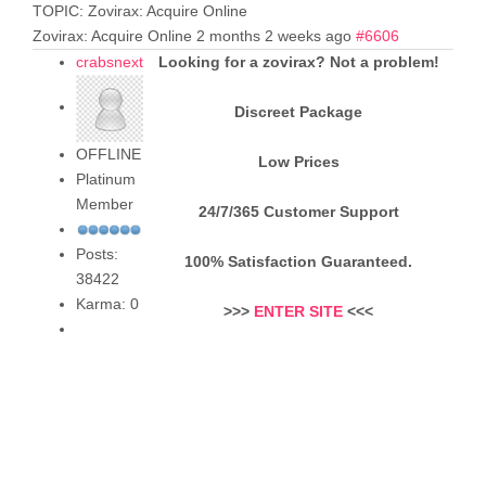
TOPIC: Zovirax: Acquire Online
Zovirax: Acquire Online
2 months 2 weeks ago
#6606
crabsnext
Looking for a zovirax? Not a problem!
Discreet Package
OFFLINE
Low Prices
Platinum
Member
24/7/365 Customer Support
Posts:
100% Satisfaction Guaranteed.
38422
Karma: 0
>>>
ENTER SITE
<<<