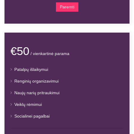
Paremti
€50
/ vienkartinė parama
Patalpų išlaikymui
Renginių organizavimui
Naujų narių pritraukimui
Veiklų rėmimui
Socialinei pagalbai