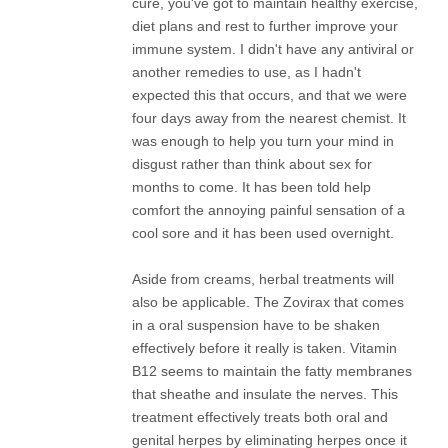
cure, you've got to maintain healthy exercise,
diet plans and rest to further improve your
immune system. I didn't have any antiviral or
another remedies to use, as I hadn't
expected this that occurs, and that we were
four days away from the nearest chemist. It
was enough to help you turn your mind in
disgust rather than think about sex for
months to come. It has been told help
comfort the annoying painful sensation of a
cool sore and it has been used overnight.
Aside from creams, herbal treatments will
also be applicable. The Zovirax that comes
in a oral suspension have to be shaken
effectively before it really is taken. Vitamin
B12 seems to maintain the fatty membranes
that sheathe and insulate the nerves. This
treatment effectively treats both oral and
genital herpes by eliminating herpes once it