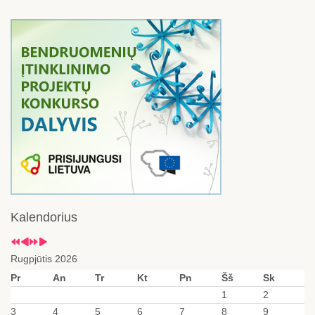
Kalendorius
Rugpjūtis 2026
Pr
An
Tr
Kt
Pn
Šš
Sk
1
2
3
4
5
6
7
8
9