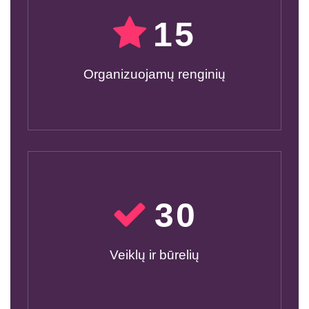
15
Organizuojamų renginių
30
Veiklų ir būrelių