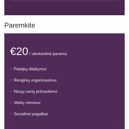
Paremkite
€20
/ vienkartinė parama
Patalpų išlaikymui
Renginių organizavimui
Naujų narių pritraukimui
Veiklų rėmimui
Socialinei pagalbai