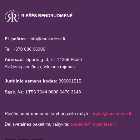
RIEŠĖS BENDRUOMENĖ
El. paštas:
info@musuriese.lt
Tel. +370 686 06906
Adresas:
Sporto g. 3, LT-14266
Riešė
Avižienių seniūnija,
Vilniaus rajonas
Juridinio asmens kodas:
300061515
Sąsk. Nr.:
LT56 7044 0600 0476 3148
Riešės bendruomenės tarybai galite rašyti:
taryba@musuriese.lt
Dėl svetainės pakeitimų rašykite:
svetaine@musuriese.lt