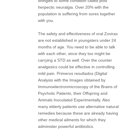
shingles to some condition called post
herpectic neuralgia. Over 20% with the
population is suffering from sores together
with you.
The safety and effectiveness of oral Zovirax
are not established in youngsters under 24
months of age. You need to be able to talk
with each other, since they too might be
carrying a STD as well. Over the counter
analgesics could be effective in controlling
mild pain. Primeros resultados (Digital
Analysis with the Images obtained by
Immunoelectronmicroscopy of the Brains of
Psychotic Patients, their Offspring and
Animals Inoculated Experimentally. Also
many elderly patients use alternative natural
remedies because these are already having
other medical ailments for which they
administer powerful antibiotics.