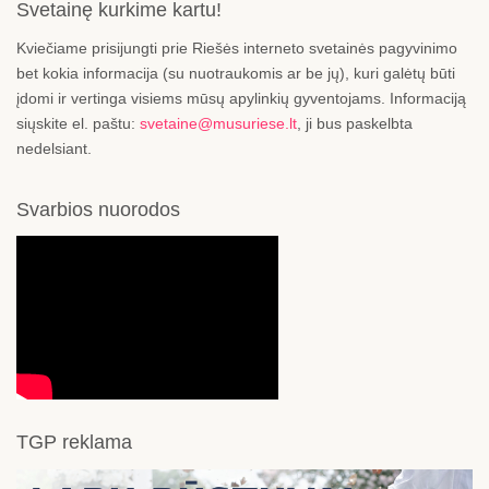
Svetainę kurkime kartu!
Kviečiame prisijungti prie Riešės interneto svetainės pagyvinimo
bet kokia informacija (su nuotraukomis ar be jų), kuri galėtų būti
įdomi ir vertinga visiems mūsų apylinkių gyventojams. Informaciją
siųskite el. paštu:
svetaine@musuriese.lt
, ji bus paskelbta
nedelsiant.
Svarbios nuorodos
TGP reklama