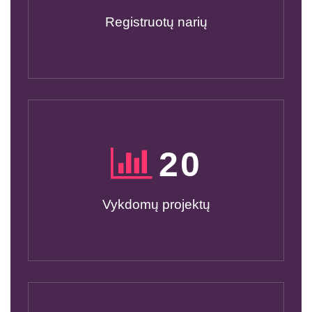
Registruotų narių
20
Vykdomų projektų