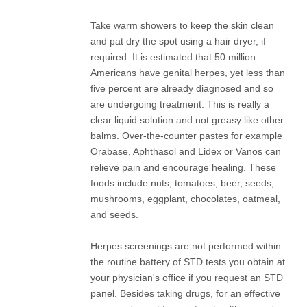
Take warm showers to keep the skin clean
and pat dry the spot using a hair dryer, if
required. It is estimated that 50 million
Americans have genital herpes, yet less than
five percent are already diagnosed and so
are undergoing treatment. This is really a
clear liquid solution and not greasy like other
balms. Over-the-counter pastes for example
Orabase, Aphthasol and Lidex or Vanos can
relieve pain and encourage healing. These
foods include nuts, tomatoes, beer, seeds,
mushrooms, eggplant, chocolates, oatmeal,
and seeds.
Herpes screenings are not performed within
the routine battery of STD tests you obtain at
your physician's office if you request an STD
panel. Besides taking drugs, for an effective