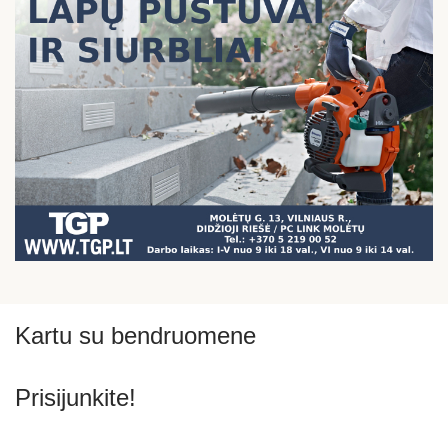
Kartu su bendruomene
Prisijunkite!