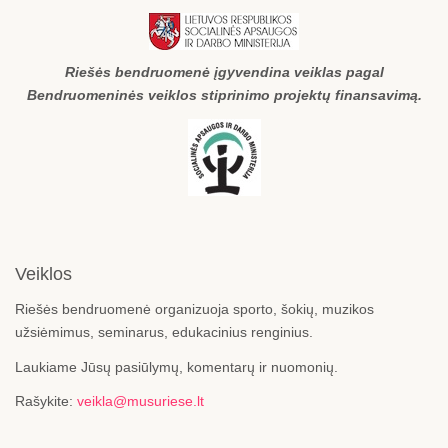
Riešės bendruomenė įgyvendina veiklas pagal
Bendruomeninės veiklos stiprinimo projektų finansavimą.
Veiklos
Riešės bendruomenė organizuoja sporto, šokių, muzikos
užsiėmimus, seminarus, edukacinius renginius.
Laukiame Jūsų pasiūlymų, komentarų ir nuomonių.
Rašykite:
veikla@musuriese.lt