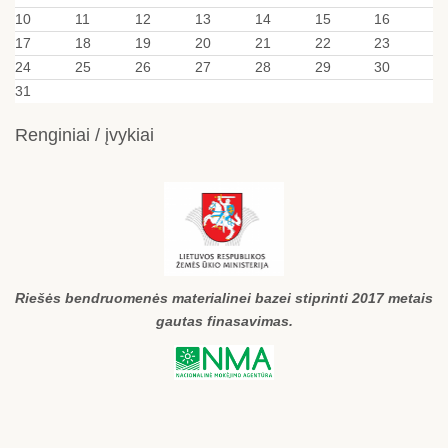
10
11
12
13
14
15
16
17
18
19
20
21
22
23
24
25
26
27
28
29
30
31
Renginiai / įvykiai
Riešės bendruomenės materialinei bazei stiprinti 2017 metais
gautas finasavimas.