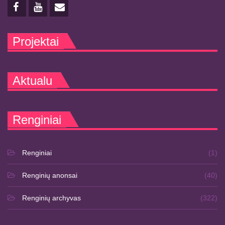
Projektai
Aktualu
Renginiai
Renginiai
(1)
Renginių anonsai
(40)
Renginių archyvas
(322)