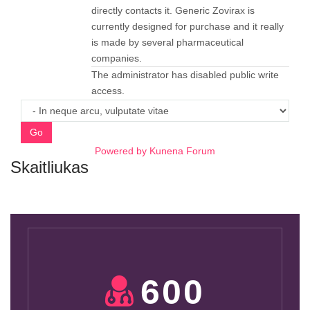
directly contacts it. Generic Zovirax is
currently designed for purchase and it really
is made by several pharmaceutical
companies.
The administrator has disabled public write
access.
Go
Powered by
Kunena Forum
Skaitliukas
600