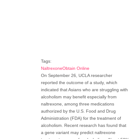
Tags:
NaltrexoneObtain Online
On September 26, UCLA researcher
reported the outcome of a study, which
indicated that Asians who are struggling with
alcoholism may benefit especially from
naltrexone, among three medications
authorized by the U.S. Food and Drug
Administration (FDA) for the treatment of
alcoholism. Recent research has found that
a gene variant may predict naltrexone