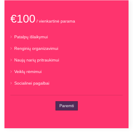
€100
/ vienkartinė parama
Patalpų išlaikymui
Renginių organizavimui
Naujų narių pritraukimui
Veiklų rėmimui
Socialinei pagalbai
Paremti