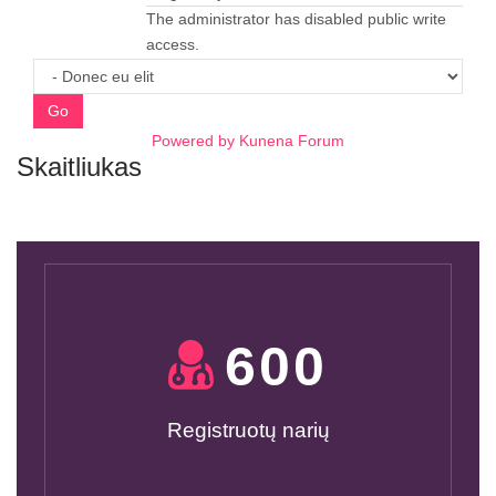
The administrator has disabled public write
access.
Go
Powered by
Kunena Forum
Skaitliukas
600
Registruotų narių