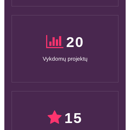
20
Vykdomų projektų
15