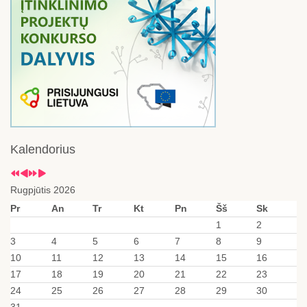
Kalendorius
Rugpjūtis 2026
Pr
An
Tr
Kt
Pn
Šš
Sk
1
2
3
4
5
6
7
8
9
10
11
12
13
14
15
16
17
18
19
20
21
22
23
24
25
26
27
28
29
30
31