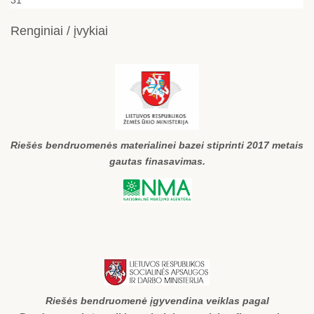
Renginiai / įvykiai
Riešės bendruomenės materialinei bazei stiprinti 2017 metais
gautas finasavimas.
Riešės bendruomenė įgyvendina veiklas pagal