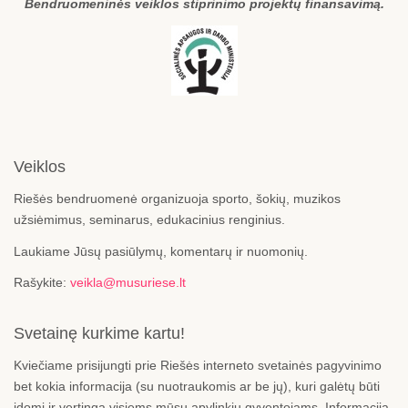
Bendruomeninės veiklos stiprinimo projektų finansavimą.
Veiklos
Riešės bendruomenė organizuoja sporto, šokių, muzikos
užsiėmimus, seminarus, edukacinius renginius.
Laukiame Jūsų pasiūlymų, komentarų ir nuomonių.
Rašykite:
veikla@musuriese.lt
Svetainę kurkime kartu!
Kviečiame prisijungti prie Riešės interneto svetainės pagyvinimo
bet kokia informacija (su nuotraukomis ar be jų), kuri galėtų būti
įdomi ir vertinga visiems mūsų apylinkių gyventojams. Informaciją