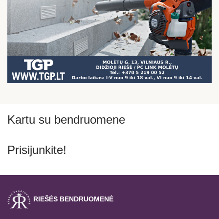
Kartu su bendruomene
Prisijunkite!
RIEŠĖS BENDRUOMENĖ