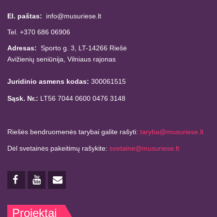
El. paštas:
info@musuriese.lt
Tel. +370 686 06906
Adresas:
Sporto g. 3, LT-14266
Riešė
Avižienių seniūnija,
Vilniaus rajonas
Juridinio asmens kodas:
300061515
Sąsk. Nr.:
LT56 7044 0600 0476 3148
Riešės bendruomenės tarybai galite rašyti:
taryba@musuriese.lt
Dėl svetainės pakeitimų rašykite:
svetaine@musuriese.lt
Projektai