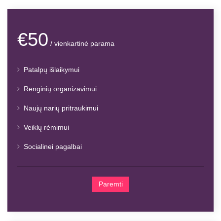
€50
/ vienkartinė parama
Patalpų išlaikymui
Renginių organizavimui
Naujų narių pritraukimui
Veiklų rėmimui
Socialinei pagalbai
Paremti