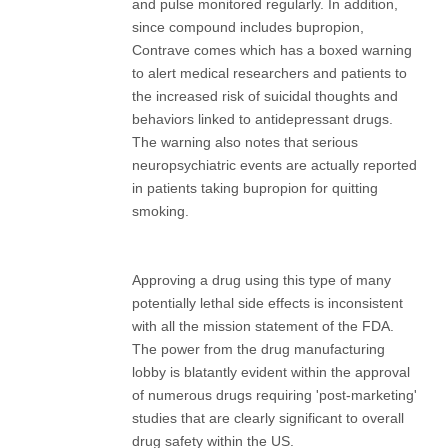
and pulse monitored regularly. In addition,
since compound includes bupropion,
Contrave comes which has a boxed warning
to alert medical researchers and patients to
the increased risk of suicidal thoughts and
behaviors linked to antidepressant drugs.
The warning also notes that serious
neuropsychiatric events are actually reported
in patients taking bupropion for quitting
smoking.
Approving a drug using this type of many
potentially lethal side effects is inconsistent
with all the mission statement of the FDA.
The power from the drug manufacturing
lobby is blatantly evident within the approval
of numerous drugs requiring 'post-marketing'
studies that are clearly significant to overall
drug safety within the US.