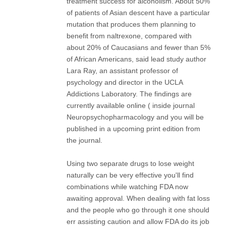
treatment success for alcoholism. About 50%
of patients of Asian descent have a particular
mutation that produces them planning to
benefit from naltrexone, compared with
about 20% of Caucasians and fewer than 5%
of African Americans, said lead study author
Lara Ray, an assistant professor of
psychology and director in the UCLA
Addictions Laboratory. The findings are
currently available online ( inside journal
Neuropsychopharmacology and you will be
published in a upcoming print edition from
the journal.
Using two separate drugs to lose weight
naturally can be very effective you'll find
combinations while watching FDA now
awaiting approval. When dealing with fat loss
and the people who go through it one should
err assisting caution and allow FDA do its job