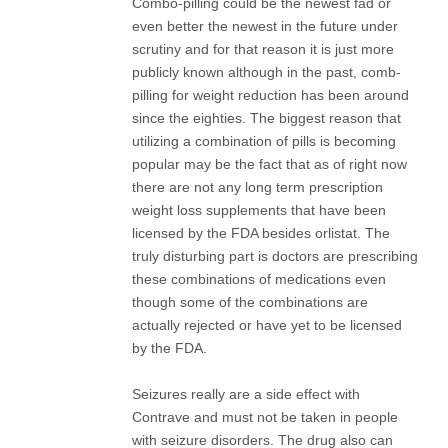
Combo-pilling could be the newest fad or
even better the newest in the future under
scrutiny and for that reason it is just more
publicly known although in the past, comb-
pilling for weight reduction has been around
since the eighties. The biggest reason that
utilizing a combination of pills is becoming
popular may be the fact that as of right now
there are not any long term prescription
weight loss supplements that have been
licensed by the FDA besides orlistat. The
truly disturbing part is doctors are prescribing
these combinations of medications even
though some of the combinations are
actually rejected or have yet to be licensed
by the FDA.
Seizures really are a side effect with
Contrave and must not be taken in people
with seizure disorders. The drug also can