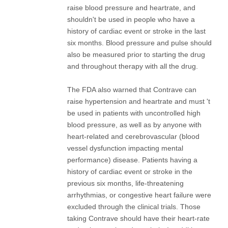
raise blood pressure and heartrate, and
shouldn't be used in people who have a
history of cardiac event or stroke in the last
six months. Blood pressure and pulse should
also be measured prior to starting the drug
and throughout therapy with all the drug.
The FDA also warned that Contrave can
raise hypertension and heartrate and must 't
be used in patients with uncontrolled high
blood pressure, as well as by anyone with
heart-related and cerebrovascular (blood
vessel dysfunction impacting mental
performance) disease. Patients having a
history of cardiac event or stroke in the
previous six months, life-threatening
arrhythmias, or congestive heart failure were
excluded through the clinical trials. Those
taking Contrave should have their heart-rate