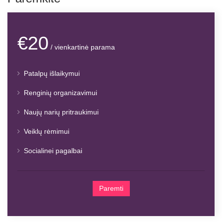
€20
/ vienkartinė parama
Patalpų išlaikymui
Renginių organizavimui
Naujų narių pritraukimui
Veiklų rėmimui
Socialinei pagalbai
Paremti