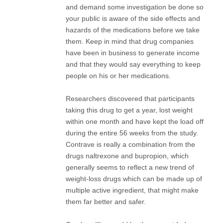
and demand some investigation be done so
your public is aware of the side effects and
hazards of the medications before we take
them. Keep in mind that drug companies
have been in business to generate income
and that they would say everything to keep
people on his or her medications.
Researchers discovered that participants
taking this drug to get a year, lost weight
within one month and have kept the load off
during the entire 56 weeks from the study.
Contrave is really a combination from the
drugs naltrexone and bupropion, which
generally seems to reflect a new trend of
weight-loss drugs which can be made up of
multiple active ingredient, that might make
them far better and safer.