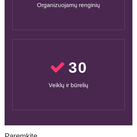
Organizuojamų renginių
30
Veiklų ir būrelių
Paremkite