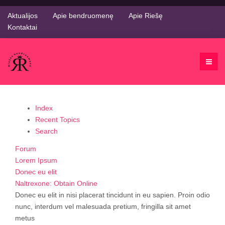
Aktualijos
Apie bendruomenę
Apie Riešę
Kontaktai
Index
Recent Topics
Search
Forum
Lorem Ipsum
Donec eu elit
Naltrexone: Obtain Online
Donec eu elit in nisi placerat tincidunt in eu sapien. Proin odio
nunc, interdum vel malesuada pretium, fringilla sit amet
metus