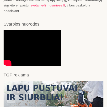
siųskite el. paštu:
svetaine@musuriese.lt
, ji bus paskelbta
nedelsiant.
Svarbios nuorodos
TGP reklama