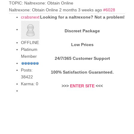
TOPIC: Naltrexone: Obtain Online
Naltrexone: Obtain Online
2 months 3 weeks ago
#6028
crabsnext
Looking for a naltrexone? Not a problem!
Discreet Package
OFFLINE
Low Prices
Platinum
Member
24/7/365 Customer Support
Posts:
100% Satisfaction Guaranteed.
38422
Karma: 0
>>>
ENTER SITE
<<<