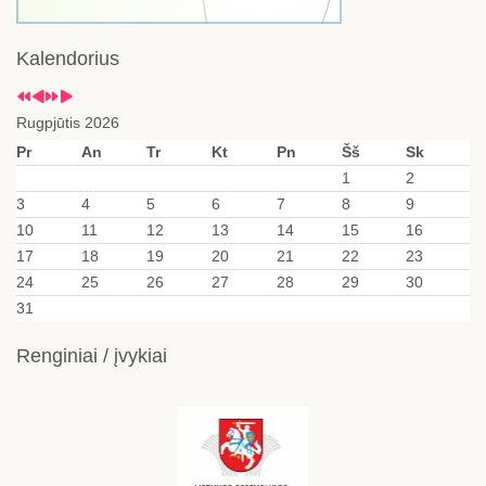
Kalendorius
Rugpjūtis 2026
Pr
An
Tr
Kt
Pn
Šš
Sk
1
2
3
4
5
6
7
8
9
10
11
12
13
14
15
16
17
18
19
20
21
22
23
24
25
26
27
28
29
30
31
Renginiai / įvykiai