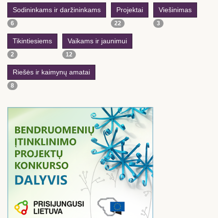
Sodininkams ir daržininkams
Projektai
Viešinimas
6
22
3
Tikintiesiems
Vaikams ir jaunimui
2
12
Riešės ir kaimynų amatai
8