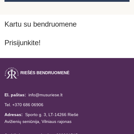
Kartu su bendruomene
Prisijunkite!
RIEŠĖS BENDRUOMENĖ
El. paštas:
info@musuriese.lt
Tel. +370 686 06906
Adresas:
Sporto g. 3, LT-14266
Riešė
Avižienių seniūnija,
Vilniaus rajonas