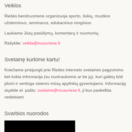
Veiklos
Riešės bendruomenė organizuoja sporto, šokių, muzikos
užsiėmimus, seminarus, edukacinius renginius.
Laukiame Jūsų pasiūlymų, komentarų ir nuomonių.
Rašykite:
veikla@musuriese.lt
Svetainę kurkime kartu!
Kviečiame prisijungti prie Riešės interneto svetainės pagyvinimo
bet kokia informacija (su nuotraukomis ar be jų), kuri galėtų būti
įdomi ir vertinga visiems mūsų apylinkių gyventojams. Informaciją
siųskite el. paštu:
svetaine@musuriese.lt
, ji bus paskelbta
nedelsiant.
Svarbios nuorodos