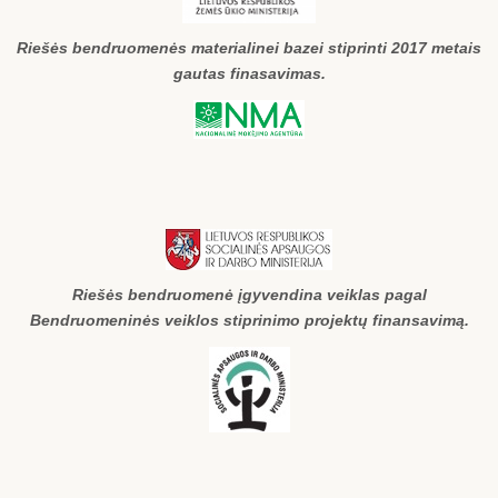
Riešės bendruomenės materialinei bazei stiprinti 2017 metais
gautas finasavimas.
Riešės bendruomenė įgyvendina veiklas pagal
Bendruomeninės veiklos stiprinimo projektų finansavimą.