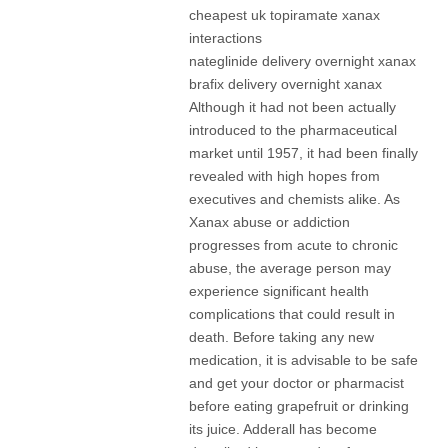
cheapest uk topiramate xanax
interactions
nateglinide delivery overnight xanax
brafix delivery overnight xanax
Although it had not been actually
introduced to the pharmaceutical
market until 1957, it had been finally
revealed with high hopes from
executives and chemists alike. As
Xanax abuse or addiction
progresses from acute to chronic
abuse, the average person may
experience significant health
complications that could result in
death. Before taking any new
medication, it is advisable to be safe
and get your doctor or pharmacist
before eating grapefruit or drinking
its juice. Adderall has become