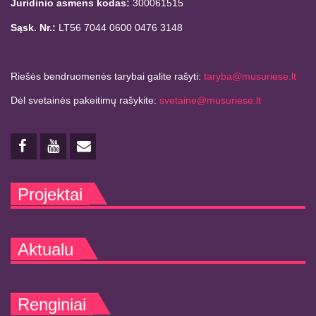
Juridinio asmens kodas:
300061515
Sąsk. Nr.:
LT56 7044 0600 0476 3148
Riešės bendruomenės tarybai galite rašyti:
taryba@musuriese.lt
Dėl svetainės pakeitimų rašykite:
svetaine@musuriese.lt
Projektai
Aktualu
Renginiai