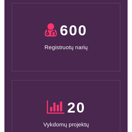
600
Registruotų narių
20
Vykdomų projektų