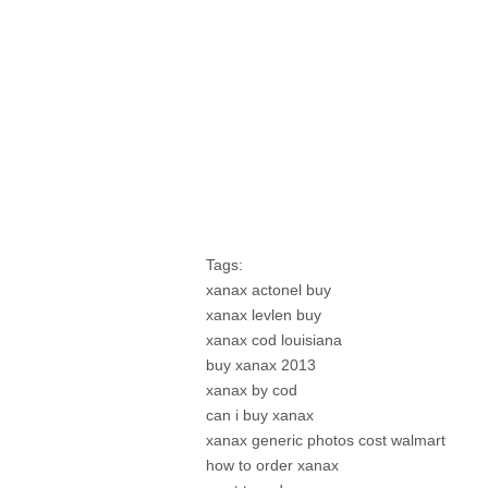
Tags:
xanax actonel buy
xanax levlen buy
xanax cod louisiana
buy xanax 2013
xanax by cod
can i buy xanax
xanax generic photos cost walmart
how to order xanax