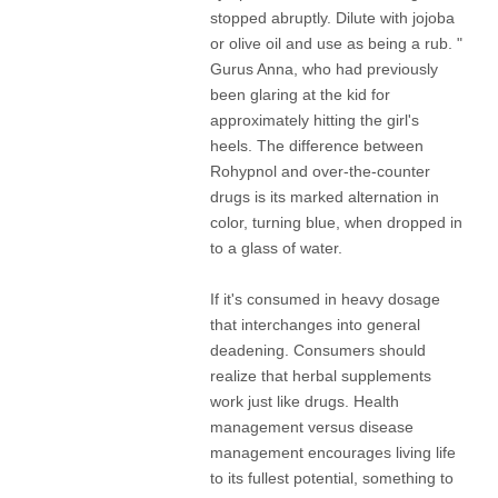
stopped abruptly. Dilute with jojoba
or olive oil and use as being a rub. "
Gurus Anna, who had previously
been glaring at the kid for
approximately hitting the girl's
heels. The difference between
Rohypnol and over-the-counter
drugs is its marked alternation in
color, turning blue, when dropped in
to a glass of water.
If it's consumed in heavy dosage
that interchanges into general
deadening. Consumers should
realize that herbal supplements
work just like drugs. Health
management versus disease
management encourages living life
to its fullest potential, something to