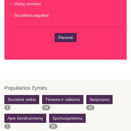
Veiklų rėmimui
Socialinei pagalbai
Paremti
Previous
Previous
Next
Next
Year
Month
Year
Month
Populiarios žymės
Socialinė veikla
Tėvams ir vaikams
Senjorams
5
16
13
Apie bendruomenę
Sportuojantiems
7
25