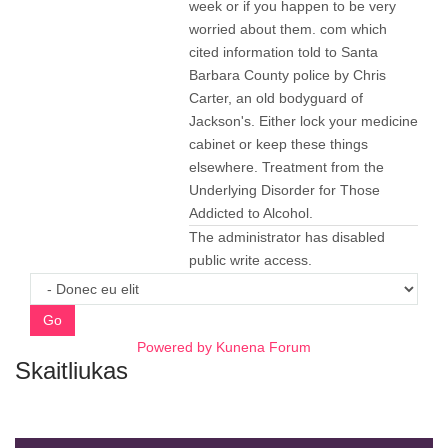
week or if you happen to be very
worried about them. com which
cited information told to Santa
Barbara County police by Chris
Carter, an old bodyguard of
Jackson's. Either lock your medicine
cabinet or keep these things
elsewhere. Treatment from the
Underlying Disorder for Those
Addicted to Alcohol.
The administrator has disabled
public write access.
Go
Powered by
Kunena Forum
Skaitliukas