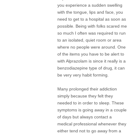
you experience a sudden swelling
with the tongue, lips and face, you
need to get to a hospital as soon as
possible. Being with folks scared me
so much I often was required to run
to an isolated, quiet room or area
where no people were around. One
of the items you have to be alert to
with Alprazolam is since it really is a
benzodiazepine type of drug, it can
be very very habit forming.
Many prolonged their addiction
simply because they felt they
needed to in order to sleep. These
symptoms is going away in a couple
of days but always contact a
medical professional whenever they
either tend not to go away from a