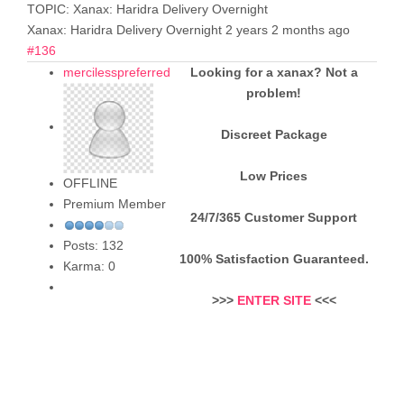
TOPIC: Xanax: Haridra Delivery Overnight
Xanax: Haridra Delivery Overnight
2 years 2 months ago
#136
mercilesspreferred
Looking for a xanax? Not a
problem!
Discreet Package
Low Prices
OFFLINE
Premium Member
24/7/365 Customer Support
Posts: 132
100% Satisfaction Guaranteed.
Karma: 0
>>>
ENTER SITE
<<<