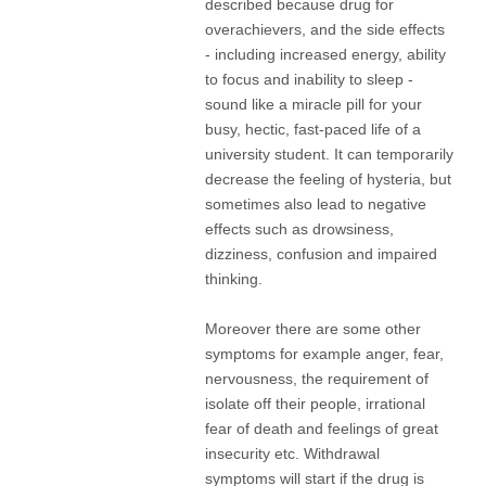
described because drug for
overachievers, and the side effects
- including increased energy, ability
to focus and inability to sleep -
sound like a miracle pill for your
busy, hectic, fast-paced life of a
university student. It can temporarily
decrease the feeling of hysteria, but
sometimes also lead to negative
effects such as drowsiness,
dizziness, confusion and impaired
thinking.
Moreover there are some other
symptoms for example anger, fear,
nervousness, the requirement of
isolate off their people, irrational
fear of death and feelings of great
insecurity etc. Withdrawal
symptoms will start if the drug is