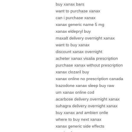
buy xanax bars
want to purchase xanax
can i purchase xanax
xanax generic name 5 mg
xanax eldepryl buy
maxalt delivery overnight xanax
want to buy xanax
discount xanax overnight
acheter xanax visalia prescription
purchase xanax without prescription
xanax clozaril buy
xanax online no prescription canada
trazodone xanax sleep buy raw
um xanax online cod
acarbose delivery overnight xanax
suhagra delivery overnight xanax
buy xanax and ambien onlie
where to buy next xanax
xanax generic side effects