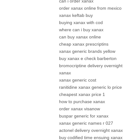
can i order xanax
order xanax online from mexico
xanax keftab buy
buying xanax with cod
where can i buy xanax
can buy xanax online
cheap xanax prescriptins
xanax generic brands yellow
buy xanax e check barberton
bromocriptine delivery overnight
xanax
xanax generic cost
ranitidine xanax generic lo price
cheapest xanax price 1
how to purchase xanax
order xanax visanow
buspar generic for xanax
xanax generic names r 027
actonel delivery overnight xanax
buy codified time ensuing xanax