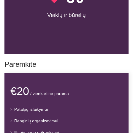
Veiklų ir būrelių
Paremkite
€20
/ vienkartinė parama
Patalpų išlaikymui
Renginių organizavimui
Naujų narių pritraukimui