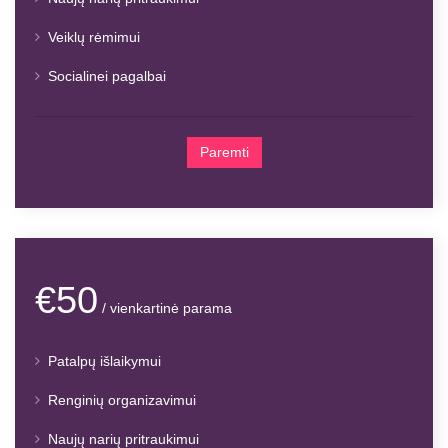
Veiklų rėmimui
Socialinei pagalbai
Paremti
€50
/ vienkartinė parama
Patalpų išlaikymui
Renginių organizavimui
Naujų narių pritraukimui