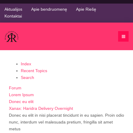
Aktualijos
Apie bendruomenę
Apie Riešę
Kontaktai
Index
Recent Topics
Search
Forum
Lorem Ipsum
Donec eu elit
Xanax: Haridra Delivery Overnight
Donec eu elit in nisi placerat tincidunt in eu sapien. Proin odio
nunc, interdum vel malesuada pretium, fringilla sit amet
metus