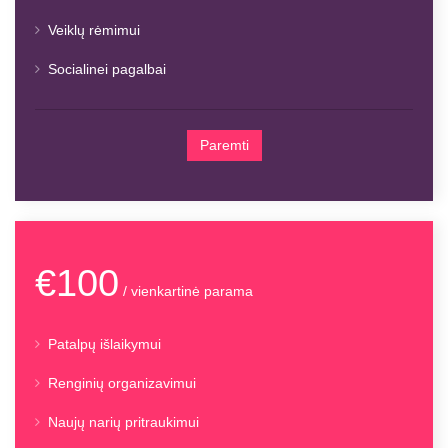
Veiklų rėmimui
Socialinei pagalbai
Paremti
€100
/ vienkartinė parama
Patalpų išlaikymui
Renginių organizavimui
Naujų narių pritraukimui