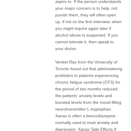
aspire to. If the person understands
your major concern is to help, not
punish them, they will often open
up, if not on the first interview, when
you might inquire again later if
alcohol abuse is suspected. If you
cannot tolerate it, then speak to
your doctor.
Venket Rao from the University of
Toronto found out that administering
probiotics to patients experiencing
chronic fatigue syndrome (CFS) for
the period of two months reduced
the patients' anxiety levels and
boosted levels from the mood-lifting
neurotransmitter L-tryptophan.
Xanax is often a benzodiazepine
normally used to treat anxiety and
depression. Xanax Side Effects If