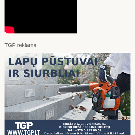
TGP reklama