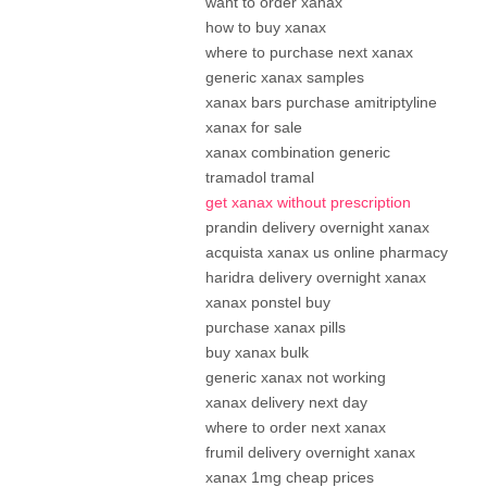
want to order xanax
how to buy xanax
where to purchase next xanax
generic xanax samples
xanax bars purchase amitriptyline
xanax for sale
xanax combination generic
tramadol tramal
get xanax without prescription
prandin delivery overnight xanax
acquista xanax us online pharmacy
haridra delivery overnight xanax
xanax ponstel buy
purchase xanax pills
buy xanax bulk
generic xanax not working
xanax delivery next day
where to order next xanax
frumil delivery overnight xanax
xanax 1mg cheap prices