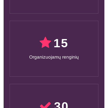
15
Organizuojamų renginių
30